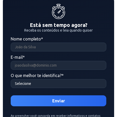
Está sem tempo agora?
Receba os conteúdos e leia quando quiser
Nome completo
*
E-mail
*
O que melhor te identifica?
*
Ao preencher você concorda em receber informativos e contatos