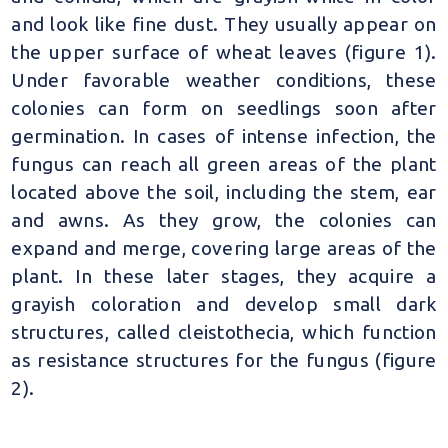
and look like fine dust. They usually appear on
the upper surface of wheat leaves (figure 1).
Under favorable weather conditions, these
colonies can form on seedlings soon after
germination. In cases of intense infection, the
fungus can reach all green areas of the plant
located above the soil, including the stem, ear
and awns. As they grow, the colonies can
expand and merge, covering large areas of the
plant. In these later stages, they acquire a
grayish coloration and develop small dark
structures, called cleistothecia, which function
as resistance structures for the fungus (figure
2).