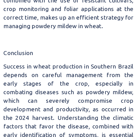
combined with the use of resistant cultivars,
crop monitoring and foliar applications at the
correct time, makes up an efficient strategy for
managing powdery mildew in wheat.
Conclusion
Success in wheat production in Southern Brazil
depends on careful management from the
early stages of the crop, especially in
combating diseases such as powdery mildew,
which can severely compromise crop
development and productivity, as occurred in
the 2024 harvest. Understanding the climatic
factors that favor the disease, combined with
early identification of symptoms, is essential