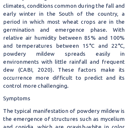
climates, conditions common during the fall and
early winter in the South of the country, a
period in which most wheat crops are in the
germination and emergence phase. With
relative air humidity between 85% and 100%
and temperatures between 15°C and 22°C,
powdery mildew spreads easily in
environments with little rainfall and frequent
dew (CABI, 2020). These factors make its
occurrence more difficult to predict and its
control more challenging.
Symptoms
The typical manifestation of powdery mildew is
the emergence of structures such as mycelium
and conidia, which are grayish-white in color