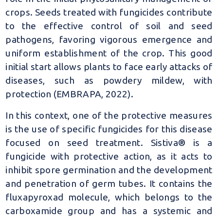
crops. Seeds treated with fungicides contribute
to the effective control of soil and seed
pathogens, favoring vigorous emergence and
uniform establishment of the crop. This good
initial start allows plants to face early attacks of
diseases, such as powdery mildew, with
protection (EMBRAPA, 2022).
In this context, one of the protective measures
is the use of specific fungicides for this disease
focused on seed treatment. Sistiva® is a
fungicide with protective action, as it acts to
inhibit spore germination and the development
and penetration of germ tubes. It contains the
fluxapyroxad molecule, which belongs to the
carboxamide group and has a systemic and