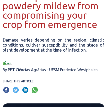
powdery mildew from
compromising your
crop from emergence
Damage varies depending on the region, climatic
conditions, cultivar susceptibility and the stage of
plant development at the time of infection.
By PET Ciências Agrárias - UFSM Frederico Westphalen
SHARE THIS ARTICLE