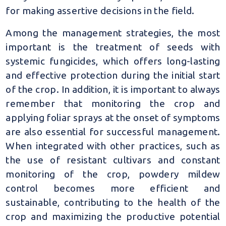
for making assertive decisions in the field.
Among the management strategies, the most
important is the treatment of seeds with
systemic fungicides, which offers long-lasting
and effective protection during the initial start
of the crop. In addition, it is important to always
remember that monitoring the crop and
applying foliar sprays at the onset of symptoms
are also essential for successful management.
When integrated with other practices, such as
the use of resistant cultivars and constant
monitoring of the crop, powdery mildew
control becomes more efficient and
sustainable, contributing to the health of the
crop and maximizing the productive potential