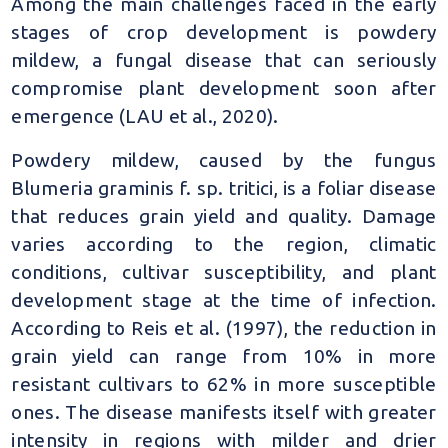
Among the main challenges faced in the early
stages of crop development is powdery
mildew, a fungal disease that can seriously
compromise plant development soon after
emergence (LAU et al., 2020).
Powdery mildew, caused by the fungus
Blumeria graminis f. sp. tritici, is a foliar disease
that reduces grain yield and quality. Damage
varies according to the region, climatic
conditions, cultivar susceptibility, and plant
development stage at the time of infection.
According to Reis et al. (1997), the reduction in
grain yield can range from 10% in more
resistant cultivars to 62% in more susceptible
ones. The disease manifests itself with greater
intensity in regions with milder and drier