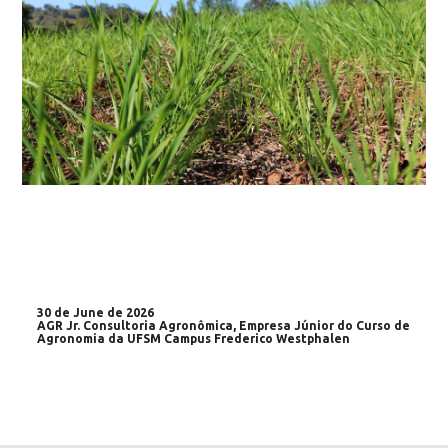
30 de June de 2026
AGR Jr. Consultoria Agronômica, Empresa Júnior do Curso de
Agronomia da UFSM Campus Frederico Westphalen