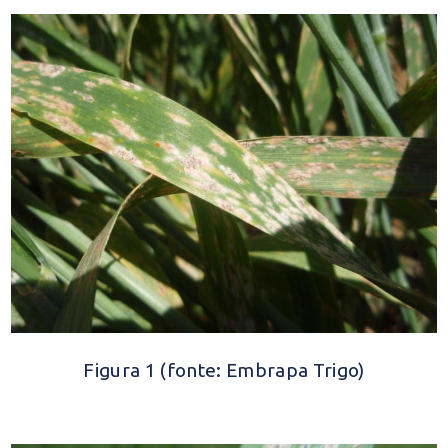
Figura 1 (fonte: Embrapa Trigo)