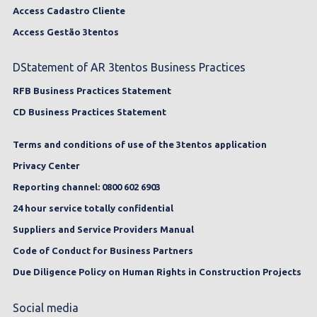
Access Cadastro Cliente
Access Gestão 3tentos
DStatement of AR 3tentos Business Practices
RFB Business Practices Statement
CD Business Practices Statement
Terms and conditions of use of the 3tentos application
Privacy Center
Reporting channel: 0800 602 6903
24 hour service totally confidential
Suppliers and Service Providers Manual
Code of Conduct for Business Partners
Due Diligence Policy on Human Rights in Construction Projects
Social media