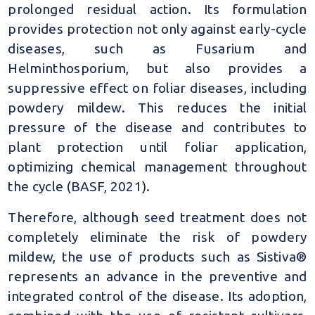
prolonged residual action. Its formulation
provides protection not only against early-cycle
diseases, such as Fusarium and
Helminthosporium, but also provides a
suppressive effect on foliar diseases, including
powdery mildew. This reduces the initial
pressure of the disease and contributes to
plant protection until foliar application,
optimizing chemical management throughout
the cycle (BASF, 2021).
Therefore, although seed treatment does not
completely eliminate the risk of powdery
mildew, the use of products such as Sistiva®
represents an advance in the preventive and
integrated control of the disease. Its adoption,