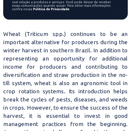
com relação a produtos e serviços. Você pode deixar de receber
essas comunicações quando quiser. Para obter mais informações
confira nossa
Política de Privacidade
.
Wheat (Triticum spp.) continues to be an
important alternative for producers during the
winter harvest in southern Brazil. In addition to
representing an opportunity for additional
income for producers and contributing to
diversification and straw production in the no-
till system, wheat is also an agronomic tool in
crop rotation systems. Its introduction helps
break the cycles of pests, diseases, and weeds
in crops. However, to ensure the success of the
harvest, it is essential to invest in good
management practices from the beginning.