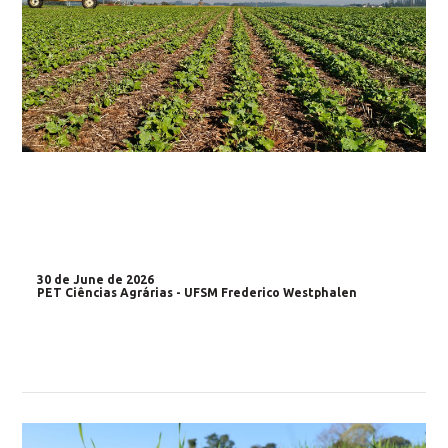
30 de June de 2026
PET Ciências Agrárias - UFSM Frederico Westphalen