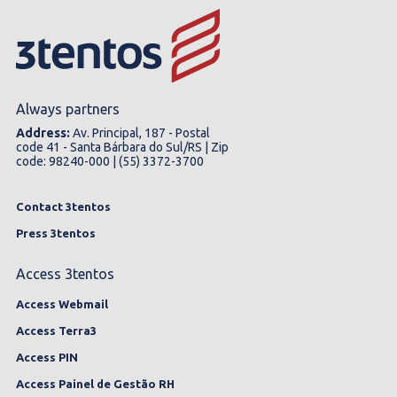
Always partners
Address:
Av. Principal, 187 - Postal
code 41 - Santa Bárbara do Sul/RS | Zip
code: 98240-000 | (55) 3372-3700
Contact 3tentos
Press 3tentos
Access 3tentos
Access Webmail
Access Terra3
Access PIN
Access Painel de Gestão RH