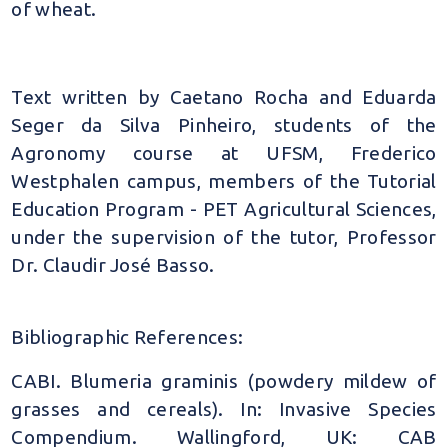
of wheat.
Text written by Caetano Rocha and Eduarda
Seger da Silva Pinheiro, students of the
Agronomy course at UFSM, Frederico
Westphalen campus, members of the Tutorial
Education Program - PET Agricultural Sciences,
under the supervision of the tutor, Professor
Dr. Claudir José Basso.
Bibliographic References:
CABI. Blumeria graminis (powdery mildew of
grasses and cereals). In: Invasive Species
Compendium. Wallingford, UK: CAB