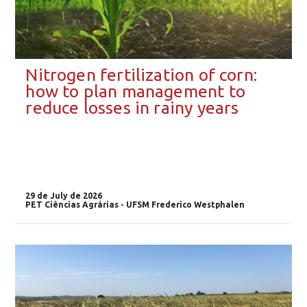
Nitrogen fertilization of corn:
how to plan management to
reduce losses in rainy years
29 de July de 2026
PET Ciências Agrárias - UFSM Frederico Westphalen