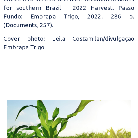
for southern Brazil – 2022 Harvest. Passo
Fundo: Embrapa Trigo, 2022. 286 p.
(Documents, 257).
Cover photo: Leila Costamilan/divulgação
Embrapa Trigo