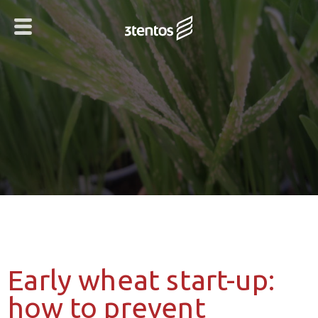
Early wheat start-up:
how to prevent