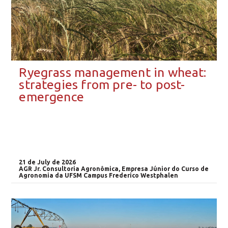
Ryegrass management in wheat:
strategies from pre- to post-
emergence
21 de July de 2026
AGR Jr. Consultoria Agronômica, Empresa Júnior do Curso de
Agronomia da UFSM Campus Frederico Westphalen