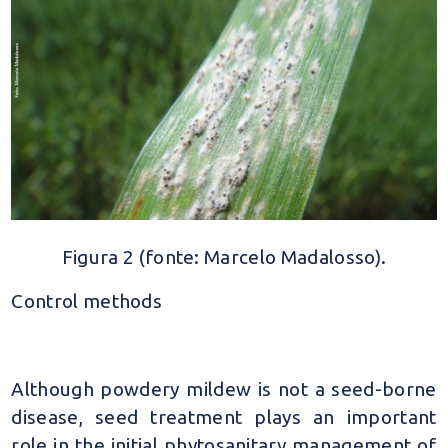
Figura 2 (fonte: Marcelo Madalosso).
Control methods
Although powdery mildew is not a seed-borne
disease, seed treatment plays an important
role in the initial phytosanitary management of