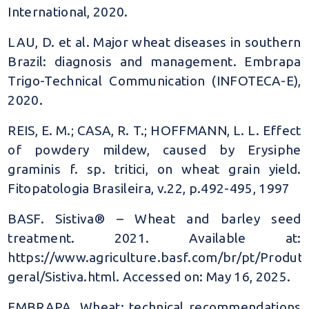
International, 2020.
LAU, D. et al. Major wheat diseases in southern
Brazil: diagnosis and management. Embrapa
Trigo-Technical Communication (INFOTECA-E),
2020.
REIS, E. M.; CASA, R. T.; HOFFMANN, L. L. Effect
of powdery mildew, caused by Erysiphe
graminis f. sp. tritici, on wheat grain yield.
Fitopatologia Brasileira, v.22, p.492-495, 1997
BASF. Sistiva® – Wheat and barley seed
treatment. 2021. Available at:
https://www.agriculture.basf.com/br/pt/Produto
geral/Sistiva.html. Accessed on: May 16, 2025.
EMBRAPA. Wheat: technical recommendations