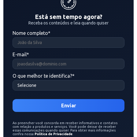
Está sem tempo agora?
Receba os conteúdos e leia quando quiser
Nome completo
*
E-mail
*
O que melhor te identifica?
*
Ao preencher você concorda em receber informativos e contatos
com relação a produtos e serviços. Você pode deixar de receber
essas comunicações quando quiser. Para obter mais informações
confira nossa
Política de Privacidade
.