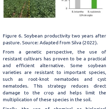
Figure 6. Soybean productivity two years after
pasture. Source: Adapted from Silva (2022).
From a genetic perspective, the use of
resistant cultivars has proven to be a practical
and efficient alternative. Some soybean
varieties are resistant to important species,
such as root-knot nematodes and cyst
nematodes. This strategy reduces direct
damage to the crop and helps limit the
multiplication of these species in the soil.
Finally, the use of chemical or biological