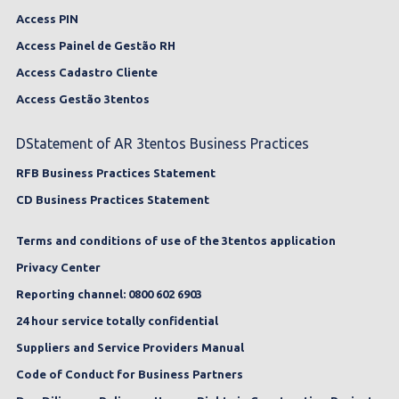
Access PIN
Access Painel de Gestão RH
Access Cadastro Cliente
Access Gestão 3tentos
DStatement of AR 3tentos Business Practices
RFB Business Practices Statement
CD Business Practices Statement
Terms and conditions of use of the 3tentos application
Privacy Center
Reporting channel: 0800 602 6903
24 hour service totally confidential
Suppliers and Service Providers Manual
Code of Conduct for Business Partners