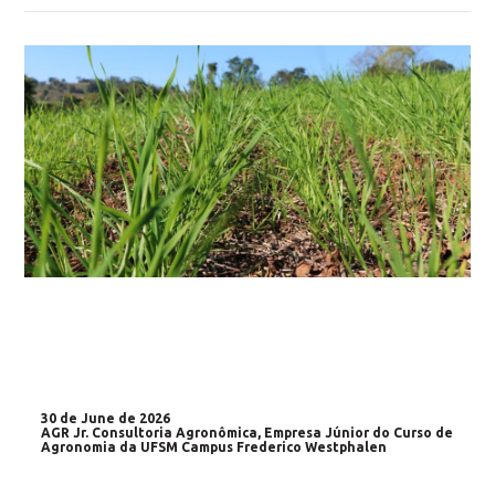
30 de June de 2026
AGR Jr. Consultoria Agronômica, Empresa Júnior do Curso de
Agronomia da UFSM Campus Frederico Westphalen