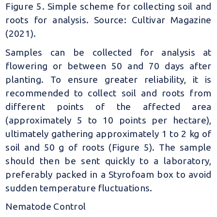
Figure 5. Simple scheme for collecting soil and
roots for analysis. Source: Cultivar Magazine
(2021).
Samples can be collected for analysis at
flowering or between 50 and 70 days after
planting. To ensure greater reliability, it is
recommended to collect soil and roots from
different points of the affected area
(approximately 5 to 10 points per hectare),
ultimately gathering approximately 1 to 2 kg of
soil and 50 g of roots (Figure 5). The sample
should then be sent quickly to a laboratory,
preferably packed in a Styrofoam box to avoid
sudden temperature fluctuations.
Nematode Control