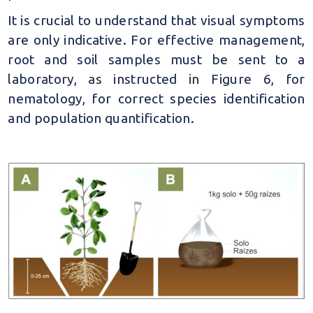
It is crucial to understand that visual symptoms
are only indicative. For effective management,
root and soil samples must be sent to a
laboratory, as instructed in Figure 6, for
nematology, for correct species identification
and population quantification.