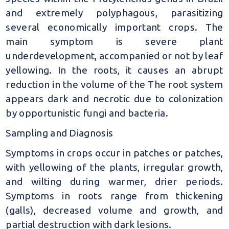
and extremely polyphagous, parasitizing
several economically important crops. The
main symptom is severe plant
underdevelopment, accompanied or not by leaf
yellowing. In the roots, it causes an abrupt
reduction in the volume of the The root system
appears dark and necrotic due to colonization
by opportunistic fungi and bacteria.
Sampling and Diagnosis
Symptoms in crops occur in patches or patches,
with yellowing of the plants, irregular growth,
and wilting during warmer, drier periods.
Symptoms in roots range from thickening
(galls), decreased volume and growth, and
partial destruction with dark lesions.