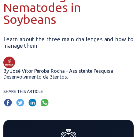
Nematodes in
Soybeans
Learn about the three main challenges and how to
manage them
By José Vitor Peroba Rocha - Assistente Pesquisa
Desenvolvimento da 3tentos.
SHARE THIS ARTICLE