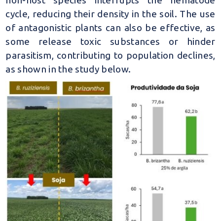
cycle, reducing their density in the soil. The use
of antagonistic plants can also be effective, as
some release toxic substances or hinder
parasitism, contributing to population declines,
as shown in the study below.