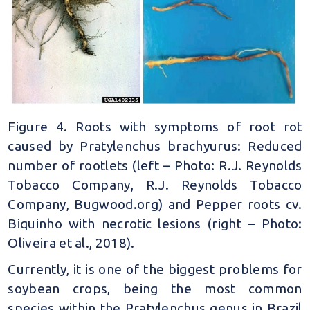
Figure 4. Roots with symptoms of root rot
caused by Pratylenchus brachyurus: Reduced
number of rootlets (left – Photo: R.J. Reynolds
Tobacco Company, R.J. Reynolds Tobacco
Company, Bugwood.org) and Pepper roots cv.
Biquinho with necrotic lesions (right – Photo:
Oliveira et al., 2018).
Currently, it is one of the biggest problems for
soybean crops, being the most common
species within the Pratylenchus genus in Brazil