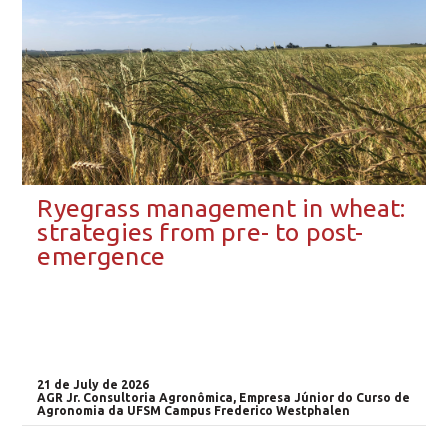
Ryegrass management in wheat:
strategies from pre- to post-
emergence
21 de July de 2026
AGR Jr. Consultoria Agronômica, Empresa Júnior do Curso de
Agronomia da UFSM Campus Frederico Westphalen