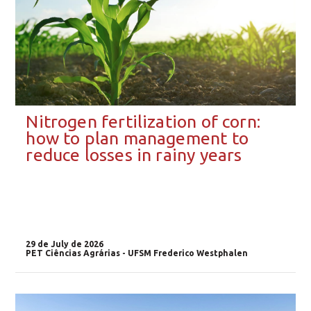
Nitrogen fertilization of corn:
how to plan management to
reduce losses in rainy years
29 de July de 2026
PET Ciências Agrárias - UFSM Frederico Westphalen