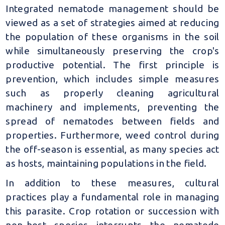
Integrated nematode management should be
viewed as a set of strategies aimed at reducing
the population of these organisms in the soil
while simultaneously preserving the crop's
productive potential. The first principle is
prevention, which includes simple measures
such as properly cleaning agricultural
machinery and implements, preventing the
spread of nematodes between fields and
properties. Furthermore, weed control during
the off-season is essential, as many species act
as hosts, maintaining populations in the field.
In addition to these measures, cultural
practices play a fundamental role in managing
this parasite. Crop rotation or succession with
non-host species interrupts the nematode