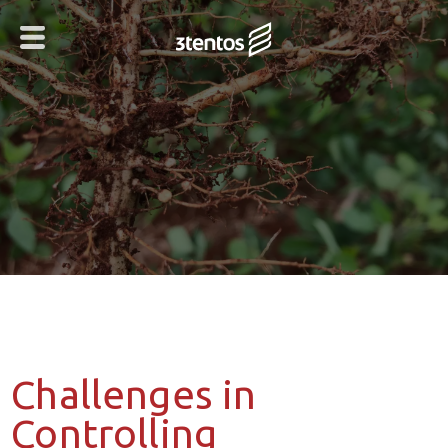
Challenges in
Controlling