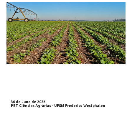
30 de June de 2026
PET Ciências Agrárias - UFSM Frederico Westphalen