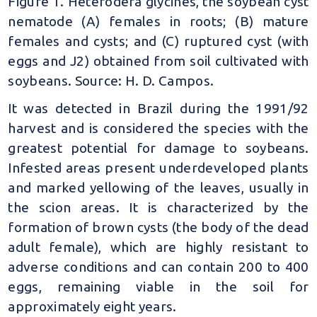
Figure 1. Heterodera glycines, the soybean cyst
nematode (A) females in roots; (B) mature
females and cysts; and (C) ruptured cyst (with
eggs and J2) obtained from soil cultivated with
soybeans. Source: H. D. Campos.
It was detected in Brazil during the 1991/92
harvest and is considered the species with the
greatest potential for damage to soybeans.
Infested areas present underdeveloped plants
and marked yellowing of the leaves, usually in
the scion areas. It is characterized by the
formation of brown cysts (the body of the dead
adult female), which are highly resistant to
adverse conditions and can contain 200 to 400
eggs, remaining viable in the soil for
approximately eight years.