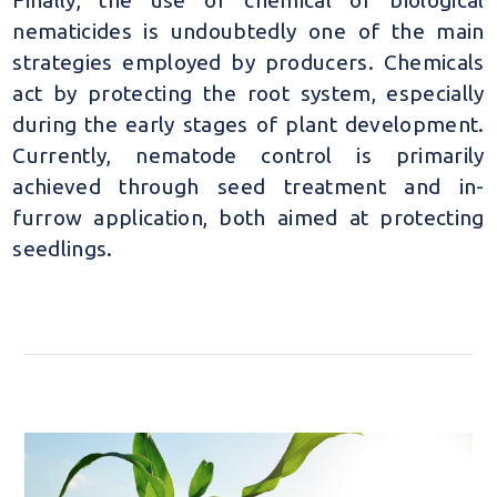
nematicides is undoubtedly one of the main
strategies employed by producers. Chemicals
act by protecting the root system, especially
during the early stages of plant development.
Currently, nematode control is primarily
achieved through seed treatment and in-
furrow application, both aimed at protecting
seedlings.