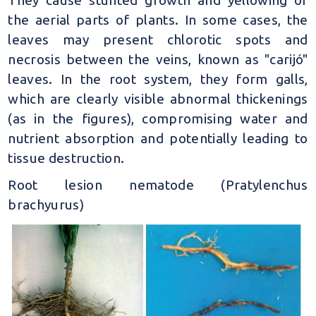
the aerial parts of plants. In some cases, the
leaves may present chlorotic spots and
necrosis between the veins, known as "carijó"
leaves. In the root system, they form galls,
which are clearly visible abnormal thickenings
(as in the figures), compromising water and
nutrient absorption and potentially leading to
tissue destruction.
Root lesion nematode (Pratylenchus
brachyurus)