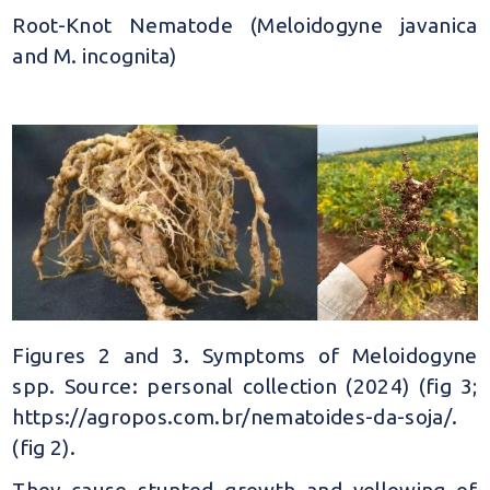
Root-Knot Nematode (Meloidogyne javanica
and M. incognita)
Figures 2 and 3. Symptoms of Meloidogyne
spp. Source: personal collection (2024) (fig 3;
https://agropos.com.br/nematoides-da-soja/.
(fig 2).
They cause stunted growth and yellowing of