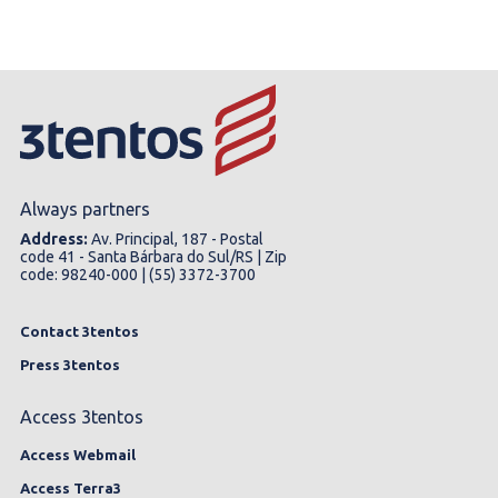
Always partners
Address:
Av. Principal, 187 - Postal
code 41 - Santa Bárbara do Sul/RS | Zip
code: 98240-000 | (55) 3372-3700
Contact 3tentos
Press 3tentos
Access 3tentos
Access Webmail
Access Terra3