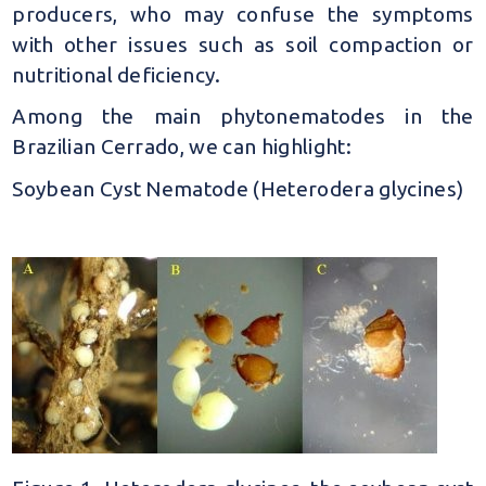
producers, who may confuse the symptoms
with other issues such as soil compaction or
nutritional deficiency.
Among the main phytonematodes in the
Brazilian Cerrado, we can highlight:
Soybean Cyst Nematode (Heterodera glycines)