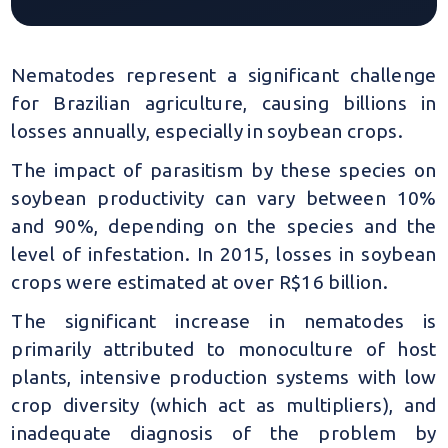
Nematodes represent a significant challenge
for Brazilian agriculture, causing billions in
losses annually, especially in soybean crops.
The impact of parasitism by these species on
soybean productivity can vary between 10%
and 90%, depending on the species and the
level of infestation. In 2015, losses in soybean
crops were estimated at over R$16 billion.
The significant increase in nematodes is
primarily attributed to monoculture of host
plants, intensive production systems with low
crop diversity (which act as multipliers), and
inadequate diagnosis of the problem by